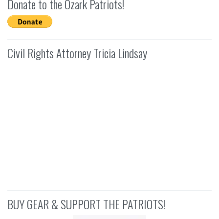
Donate to the Ozark Patriots!
Civil Rights Attorney Tricia Lindsay
BUY GEAR & SUPPORT THE PATRIOTS!