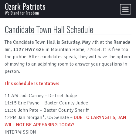
Ozark Patriots
Skip to content
Main Navigation
We Stand for Freedom
Candidate Town Hall Schedule
The Candidate Town Hall is
Saturday, May 7th
at the
Ramada
Inn
,
1127 HWY 62E
in Mountain Home, 72653. It is free too
the public. After candidates speak, they will have the option
of moving to an adjoining room to answer your questions in
person.
This schedule is tentative!
11 AM Jodi Carney – District Judge
11:15 Eric Payne – Baxter County Judge
11:30 John Pate – Baxter County Sheriff
12PM Jan Morgan*, US Senate –
DUE TO LARYNGITIS, JAN
WILL NOT BE APPEARING TODAY!
INTERMISSION