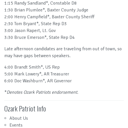
1:15 Randy Sandland*, Constable D8
1:30 Brian Plumlee*, Baxter County Judge
2:00 Henry Campfield*, Baxter County Sheriff
2:30 Tom Bryant*, State Rep D3
3:00 Jason Rapert, Lt. Gov
3:30 Bruce Emerson*, State Rep D4
Late afternoon candidates are traveling from out of town, so
may have gaps between speakers.
4:00 Brandt Smith*, US Rep
5:00 Mark Lowery*, AR Treasurer
6:00 Doc Washburn*, AR Governor
*
Denotes Ozark Patriots endorsement.
Ozark Patriot Info
About Us
Events