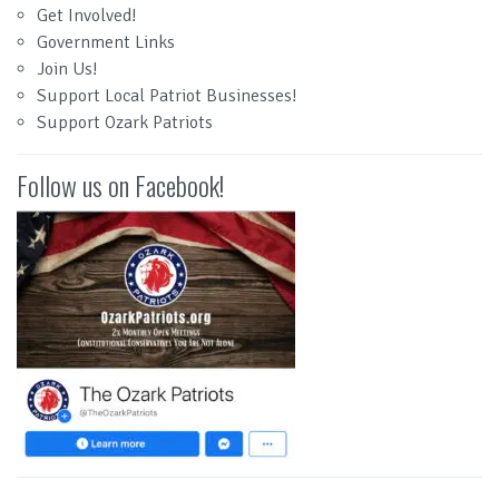
Get Involved!
Government Links
Join Us!
Support Local Patriot Businesses!
Support Ozark Patriots
Follow us on Facebook!